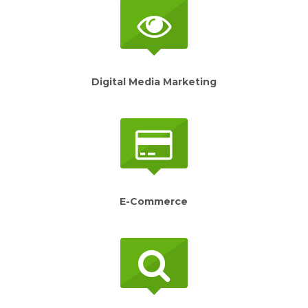
Digital Media Marketing
E-Commerce