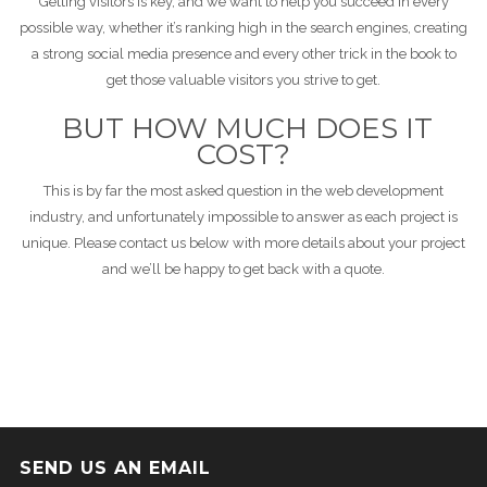
Getting visitors is key, and we want to help you succeed in every
possible way, whether it’s ranking high in the search engines, creating
a strong social media presence and every other trick in the book to
get those valuable visitors you strive to get.
BUT HOW MUCH DOES IT
COST?
This is by far the most asked question in the web development
industry, and unfortunately impossible to answer as each project is
unique. Please contact us below with more details about your project
and we’ll be happy to get back with a quote.
SEND US AN EMAIL