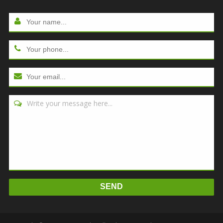
Write your message here...
SEND