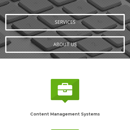
SERVICES
ABOUT US
Content Management Systems