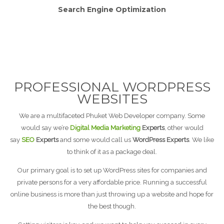
Search Engine Optimization
PROFESSIONAL WORDPRESS
WEBSITES
We are a multifaceted Phuket Web Developer company. Some
would say we’re
Digital Media Marketing
Experts
, other would
say
SEO
Experts
and some would call us
WordPress Experts
. We like
to think of it as a package deal.
Our primary goal is to set up WordPress sites for companies and
private persons for a very affordable price. Running a successful
online business is more than just throwing up a website and hope for
the best though.