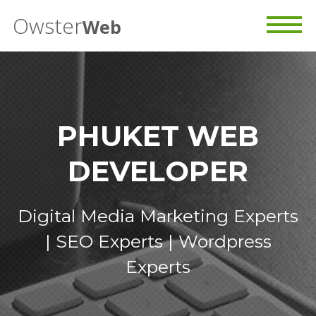
Owster
Web
PHUKET WEB
DEVELOPER
Digital Media Marketing Experts
| SEO Experts | Wordpress
Experts